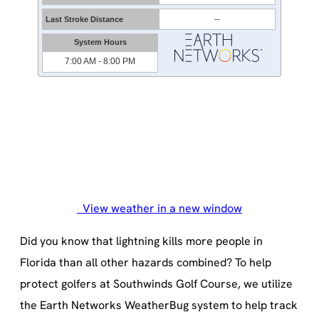
View weather in a new window
Did you know that lightning kills more people in
Florida than all other hazards combined? To help
protect golfers at Southwinds Golf Course, we utilize
the Earth Networks WeatherBug system to help track