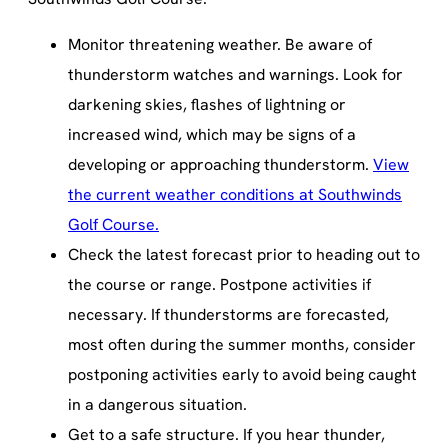
Monitor threatening weather. Be aware of
thunderstorm watches and warnings. Look for
darkening skies, flashes of lightning or
increased wind, which may be signs of a
developing or approaching thunderstorm.
View
the current weather conditions at Southwinds
Golf Course.
Check the latest forecast prior to heading out to
the course or range. Postpone activities if
necessary. If thunderstorms are forecasted,
most often during the summer months, consider
postponing activities early to avoid being caught
in a dangerous situation.
Get to a safe structure. If you hear thunder,