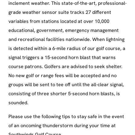
inclement weather. This state-of-the-art, professional-
grade weather sensor suite tracks 27 different
variables from stations located at over 10,000
educational, government, emergency management
and recreational facilities nationwide. When lightning
is detected within a 6-mile radius of our golf course, a
signal triggers a 15-second horn blast that warns
course patrons. Golfers are advised to seek shelter.
No new golf or range fees will be accepted and no
groups will be sent to tee off until the all-clear signal,
consisting of three shorter 5-second horn blasts, is
sounded.
Please use the following tips to stay safe in the event
of an oncoming thunderstorm during your time at
Southwinds Golf Course.