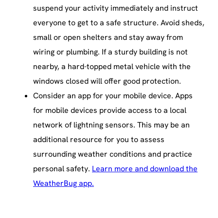
suspend your activity immediately and instruct
everyone to get to a safe structure. Avoid sheds,
small or open shelters and stay away from
wiring or plumbing. If a sturdy building is not
nearby, a hard-topped metal vehicle with the
windows closed will offer good protection.
Consider an app for your mobile device. Apps
for mobile devices provide access to a local
network of lightning sensors. This may be an
additional resource for you to assess
surrounding weather conditions and practice
personal safety.
Learn more and download the
WeatherBug app.