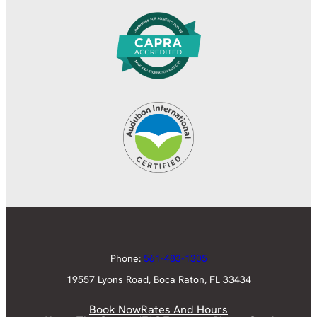
Phone:
561-483-1305
19557 Lyons Road, Boca Raton, FL 33434
Book Now
Rates And Hours