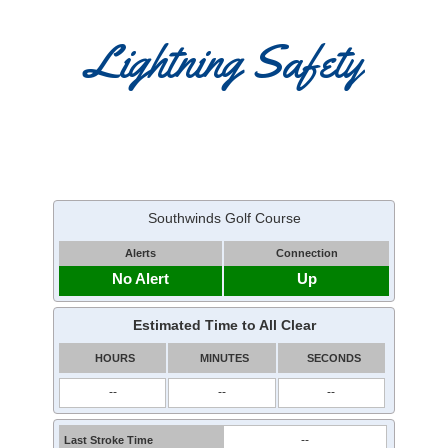
Lightning Safety