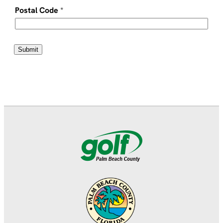
Postal Code
*
Submit