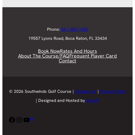
Phone:
561-483-1305
19557 Lyons Road, Boca Raton, FL 33434
Book Now
Rates And Hours
About The Course/FAQ
Frequent Player Card
Contact
© 2026 Southwinds Golf Course |
Contact Us
|
Privacy Policy
| Designed and Hosted by
foreUP
Facebook
Instagram
YouTube