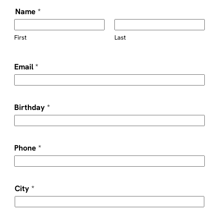
Name
*
First
Last
Email
*
Birthday
*
Phone
*
City
*