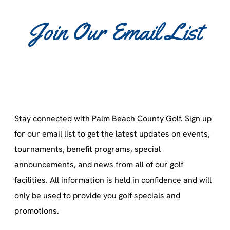
Join Our Email List
Stay connected with Palm Beach County Golf. Sign up
for our email list to get the latest updates on events,
tournaments, benefit programs, special
announcements, and news from all of our golf
facilities. All information is held in confidence and will
only be used to provide you golf specials and
promotions.