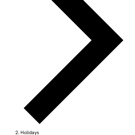
Holidays