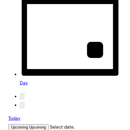
Day
Today
Select date.
Upcoming
Upcoming