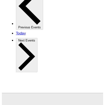
Previous
Events
Today
Next
Events