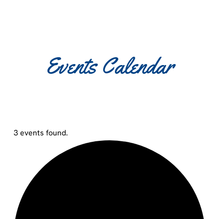
Events Calendar
3 events found.