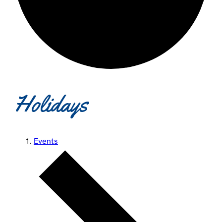
Holidays
Events