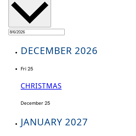
DECEMBER 2026
Fri
25
CHRISTMAS
December 25
JANUARY 2027