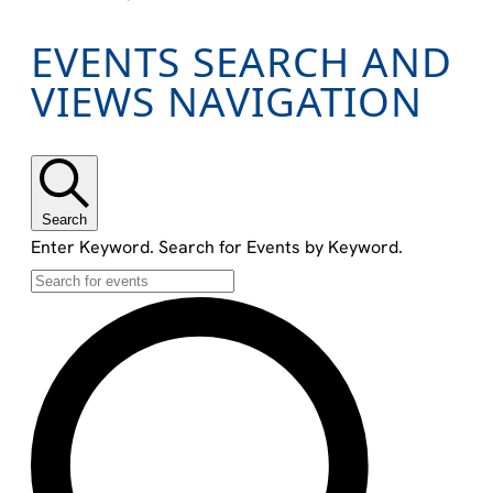
EVENTS
EVENTS SEARCH AND
VIEWS NAVIGATION
Search
Enter Keyword. Search for Events by Keyword.