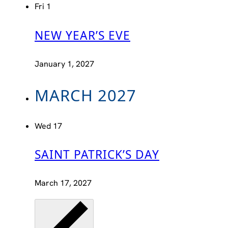
Fri
1
NEW YEAR’S EVE
January 1, 2027
MARCH 2027
Wed
17
SAINT PATRICK’S DAY
March 17, 2027