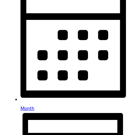
Month