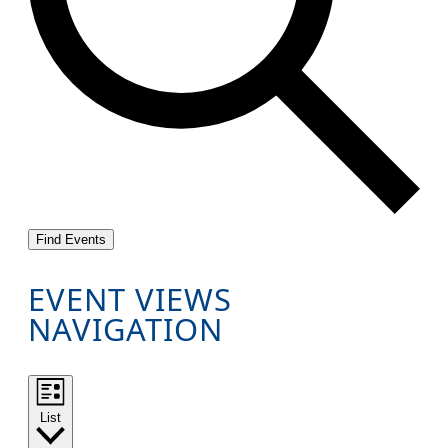
Find Events
EVENT VIEWS
NAVIGATION
List