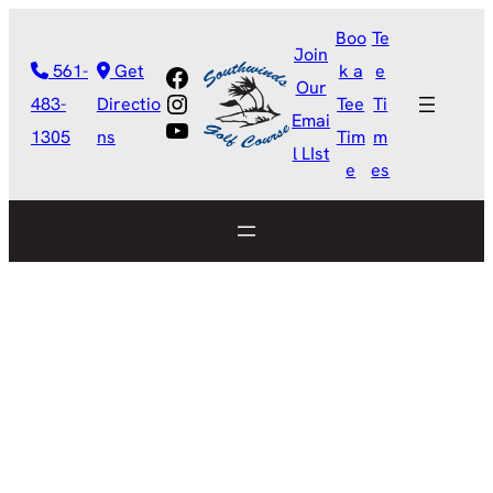
Boo
Te
Join
Facebook
561-
Get
k a
e
Our
Instagram
483-
Directio
Tee
Ti
Emai
YouTube
1305
ns
Tim
m
l LIst
e
es