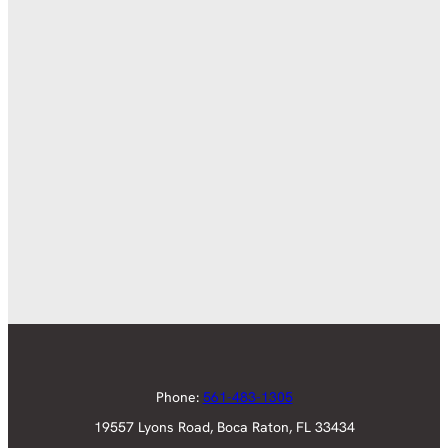
Phone:
561-483-1305
19557 Lyons Road, Boca Raton, FL 33434