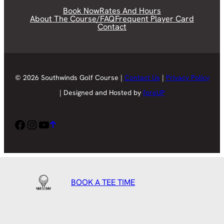
Book Now
Rates And Hours
About The Course/FAQ
Frequent Player Card
Contact
© 2026 Southwinds Golf Course |
Contact Us
|
Privacy Policy
| Designed and Hosted by
foreUP
Facebook
Instagram
YouTube
BOOK A TEE TIME